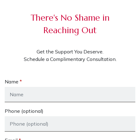
There's No Shame in
Reaching Out
Get the Support You Deserve.
Schedule a Complimentary Consultation.
Name
Phone (optional)