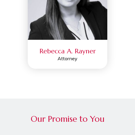
Rebecca A. Rayner
Attorney
Our Promise to You