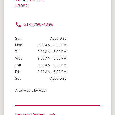
43082
(614) 796-4098
Sun
Appt. Only
Mon
9:00 AM - 5:00 PM
Tue
9:00 AM - 5:00 PM
Wed
9:00 AM - 5:00 PM
Thu
9:00 AM - 5:00 PM
Fri
9:00 AM - 5:00 PM
Sat
Appt. Only
After Hours by Appt.
Leave a Review