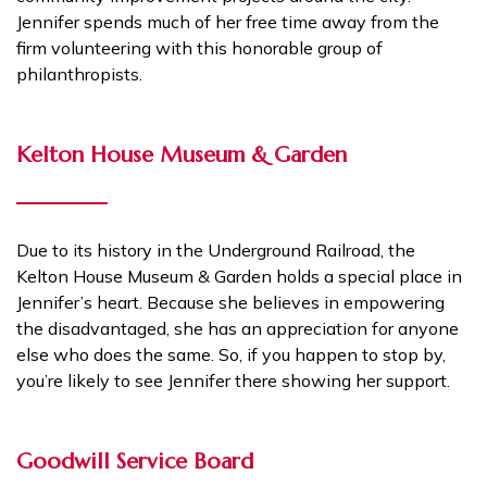
Jennifer spends much of her free time away from the
firm volunteering with this honorable group of
philanthropists.
Kelton House Museum & Garden
Due to its history in the Underground Railroad, the
Kelton House Museum & Garden holds a special place in
Jennifer’s heart. Because she believes in empowering
the disadvantaged, she has an appreciation for anyone
else who does the same. So, if you happen to stop by,
you’re likely to see Jennifer there showing her support.
Goodwill Service Board