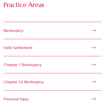
Practice Areas
Bankruptcy
Debt Settlement
Chapter 7 Bankruptcy
Chapter 13 Bankruptcy
Personal Injury