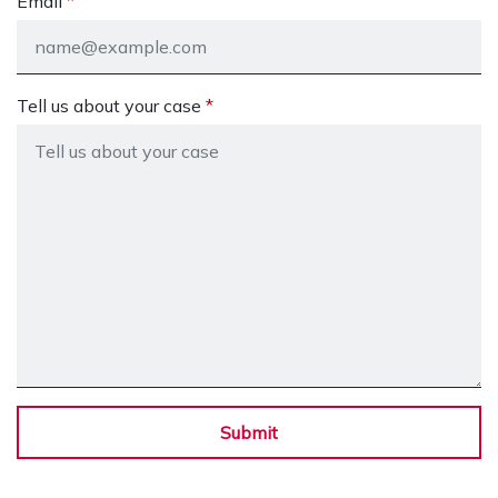
Email
Tell us about your case
Submit