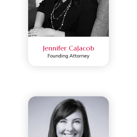
Jennifer CaJacob
Founding Attorney