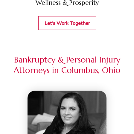
Wellness & Prosperity
Let's Work Together
Bankruptcy & Personal Injury
Attorneys in Columbus, Ohio