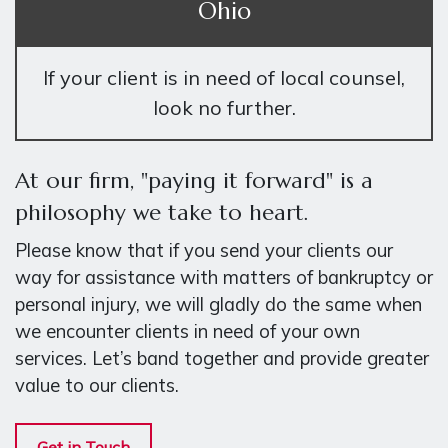
Ohio
If your client is in need of local counsel,
look no further.
At our firm, "paying it forward" is a
philosophy we take to heart.
Please know that if you send your clients our
way for assistance with matters of bankruptcy or
personal injury, we will gladly do the same when
we encounter clients in need of your own
services. Let’s band together and provide greater
value to our clients.
Get in Touch