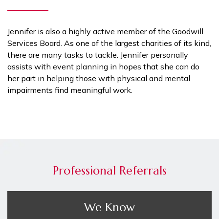
Jennifer is also a highly active member of the Goodwill
Services Board. As one of the largest charities of its kind,
there are many tasks to tackle. Jennifer personally
assists with event planning in hopes that she can do
her part in helping those with physical and mental
impairments find meaningful work.
Professional Referrals
We Know