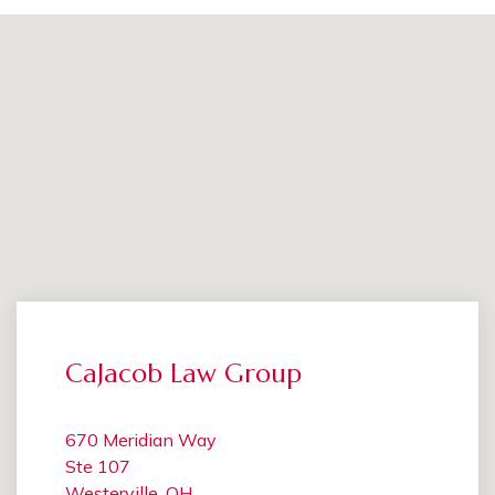
CaJacob Law Group
670 Meridian Way
Ste 107
Westerville, OH