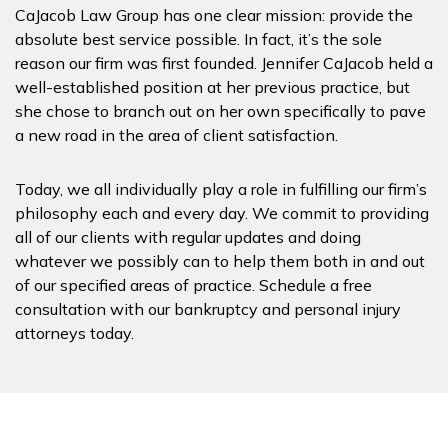
CaJacob Law Group has one clear mission: provide the
absolute best service possible. In fact, it’s the sole
reason our firm was first founded. Jennifer CaJacob held a
well-established position at her previous practice, but
she chose to branch out on her own specifically to pave
a new road in the area of client satisfaction.
Today, we all individually play a role in fulfilling our firm’s
philosophy each and every day. We commit to providing
all of our clients with regular updates and doing
whatever we possibly can to help them both in and out
of our specified areas of practice. Schedule a free
consultation with our bankruptcy and personal injury
attorneys today.