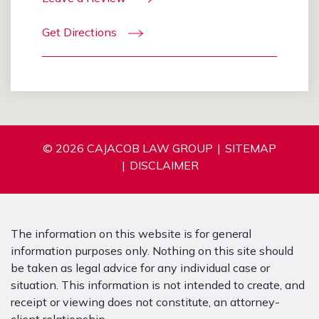
Get Directions
© 2026 CAJACOB LAW GROUP
SITEMAP
DISCLAIMER
The information on this website is for general
information purposes only. Nothing on this site should
be taken as legal advice for any individual case or
situation. This information is not intended to create, and
receipt or viewing does not constitute, an attorney-