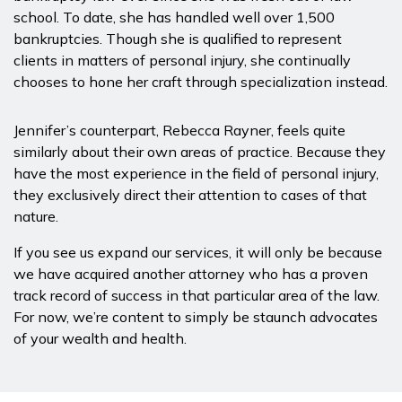
school. To date, she has handled well over 1,500
bankruptcies. Though she is qualified to represent
clients in matters of personal injury, she continually
chooses to hone her craft through specialization instead.
Jennifer’s counterpart, Rebecca Rayner, feels quite
similarly about their own areas of practice. Because they
have the most experience in the field of personal injury,
they exclusively direct their attention to cases of that
nature.
If you see us expand our services, it will only be because
we have acquired another attorney who has a proven
track record of success in that particular area of the law.
For now, we’re content to simply be staunch advocates
of your wealth and health.