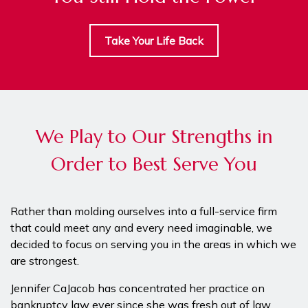
Take Your Life Back
We Play to Our Strengths in
Order to Best Serve You
Rather than molding ourselves into a full-service firm
that could meet any and every need imaginable, we
decided to focus on serving you in the areas in which we
are strongest.
Jennifer CaJacob has concentrated her practice on
bankruptcy law ever since she was fresh out of law