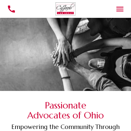
Passionate
Advocates of Ohio
Empowering the Community Through