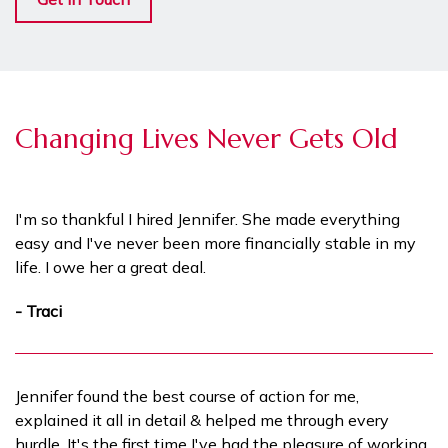
Changing Lives Never Gets Old
I'm so thankful I hired Jennifer. She made everything
easy and I've never been more financially stable in my
life. I owe her a great deal.
- Traci
Jennifer found the best course of action for me,
explained it all in detail & helped me through every
hurdle. It's the first time I've had the pleasure of working