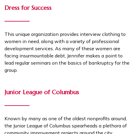
Dress for Success
This unique organization provides interview clothing to
women in need, along with a variety of professional
development services. As many of these women are
facing insurmountable debt, Jennifer makes a point to
lead regular seminars on the basics of bankruptcy for the
group.
Junior League of Columbus
Known by many as one of the oldest nonprofits around,
the Junior League of Columbus spearheads a plethora of
community improvement projects around the city.