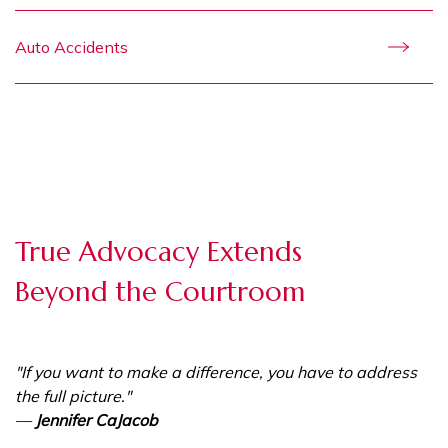
Auto Accidents
True Advocacy Extends
Beyond the Courtroom
"If you want to make a difference, you have to address
the full picture."
—
Jennifer CaJacob