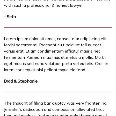
with such a professional & honest lawyer.
- Seth
Lorem ipsum dolor sit amet, consectetur adipiscing elit.
Morbi ac tortor mi. Praesent eu tincidunt tellus, eget
varius erat. Etiam condimentum efficitur mauris nec
fermentum. Aenean maximus ut metus a mollis. Morbi
eget mauris sed nunc volutpat porta vel eu felis. Cras in
lorem consequat nisl pellentesque eleifend.
Brad & Stephanie
The thought of filing bankruptcy was very frightening.
Jennifer's dedication and compassion alleviated that
fear and made us feel very comfortable through one of