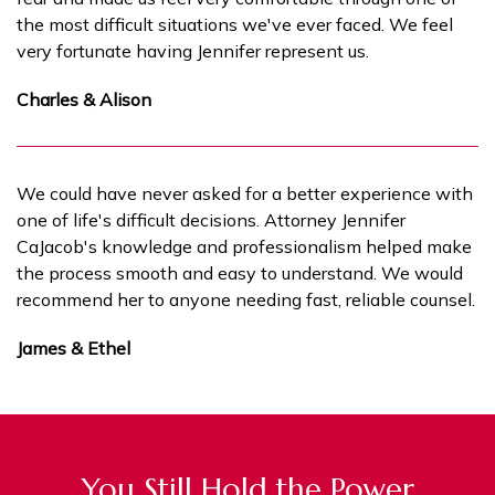
the most difficult situations we've ever faced. We feel
very fortunate having Jennifer represent us.
Charles & Alison
We could have never asked for a better experience with
one of life's difficult decisions. Attorney Jennifer
CaJacob's knowledge and professionalism helped make
the process smooth and easy to understand. We would
recommend her to anyone needing fast, reliable counsel.
James & Ethel
You Still Hold the Power