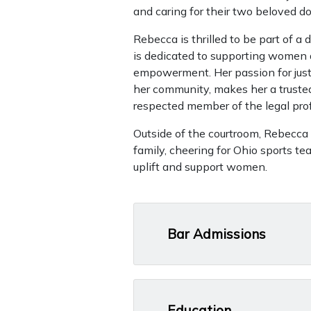
and caring for their two beloved do
Rebecca is thrilled to be part of
is dedicated to supporting women a
empowerment. Her passion for just
her community, makes her a trusted
respected member of the legal pro
Outside of the courtroom, Rebecca
family, cheering for Ohio sports te
uplift and support women.
Bar Admissions
Education