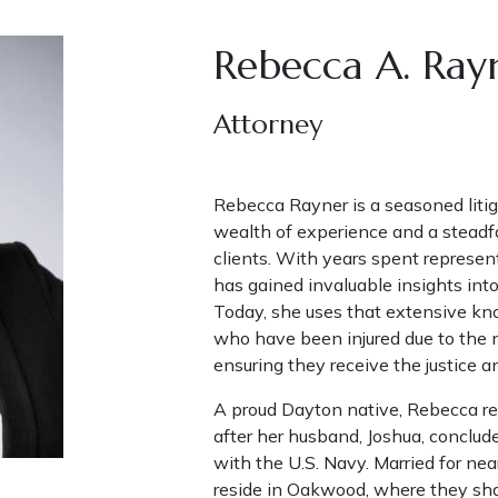
Rebecca A. Ray
Attorney
Rebecca Rayner is a seasoned litig
wealth of experience and a steadfa
clients. With years spent represe
has gained invaluable insights into 
Today, she uses that extensive kno
who have been injured due to the 
ensuring they receive the justice 
A proud Dayton native, Rebecca ret
after her husband, Joshua, conclud
with the U.S. Navy. Married for ne
reside in Oakwood, where they share