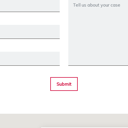
Submit