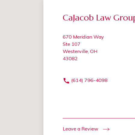
CaJacob Law Grou
670 Meridian Way
Ste 107
Westerville, OH
43082
(614) 796-4098
Leave a Review