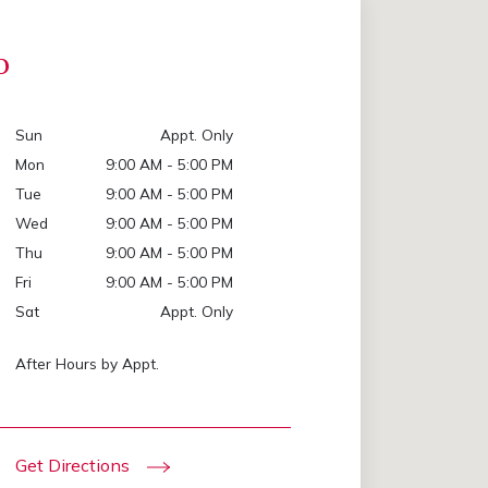
p
Sun
Appt. Only
Mon
9:00 AM - 5:00 PM
Tue
9:00 AM - 5:00 PM
Wed
9:00 AM - 5:00 PM
Thu
9:00 AM - 5:00 PM
Fri
9:00 AM - 5:00 PM
Sat
Appt. Only
After Hours by Appt.
Get Directions