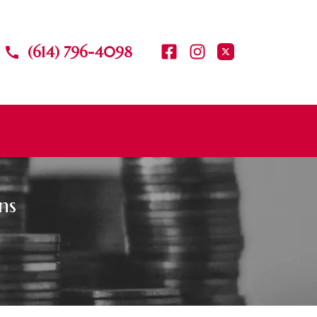
(614) 796-4098
ns