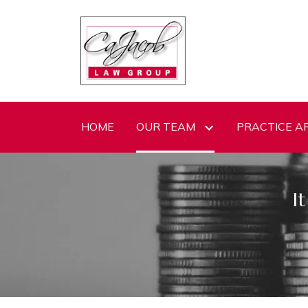
HOME
OUR TEAM
PRACTICE A
I