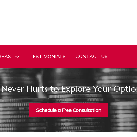
REAS
TESTIMONIALS
CONTACT US
t Never Hurts to Explore Your Optio
Schedule a Free Consultation