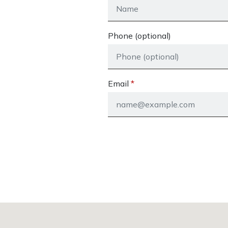
Phone (optional)
Email