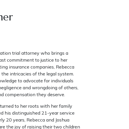
ner
ation trial attorney who brings a
st commitment to justice to her
nting insurance companies, Rebecca
the intricacies of the legal system.
wledge to advocate for individuals
negligence and wrongdoing of others,
and compensation they deserve.
urned to her roots with her family
ed his distinguished 21-year service
arly 20 years, Rebecca and Joshua
 the joy of raising their two children