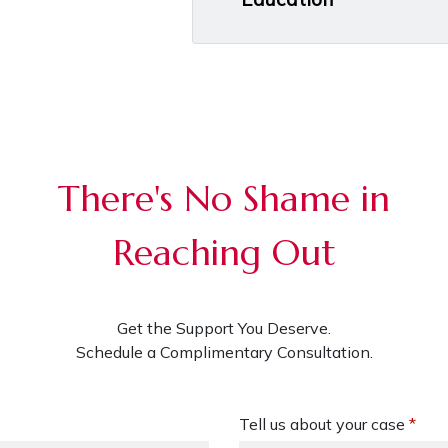
There's No Shame in
Reaching Out
Get the Support You Deserve.
Schedule a Complimentary Consultation.
Tell us about your case