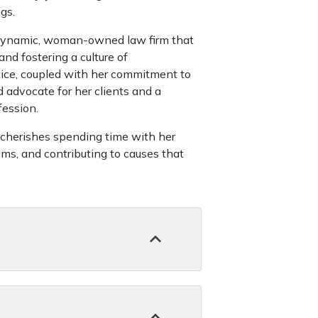
gs.
 a dynamic, woman-owned law firm that
nd fostering a culture of
ice, coupled with her commitment to
 advocate for her clients and a
fession.
 cherishes spending time with her
ams, and contributing to causes that